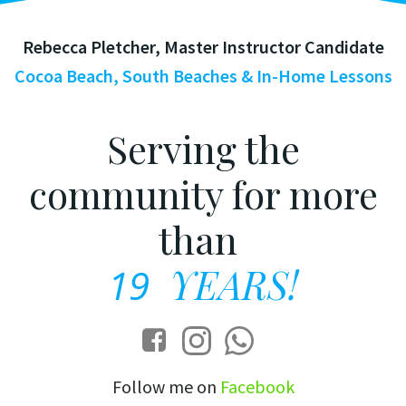
Rebecca Pletcher, Master Instructor Candidate
Cocoa Beach, South Beaches & In-Home Lessons
Serving the
community for more
than
19
YEARS!
Follow me on
Facebook