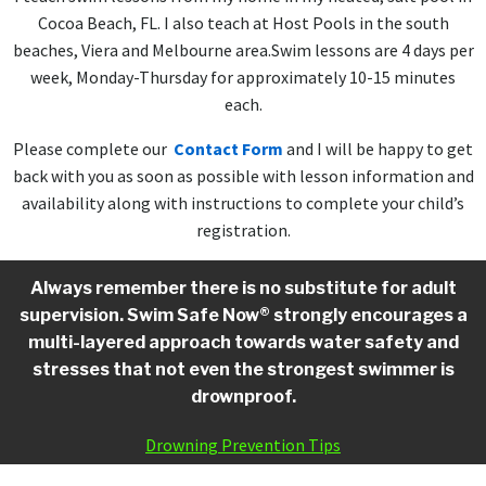
Cocoa Beach, FL. I also teach at Host Pools in the south
beaches, Viera and Melbourne area.Swim lessons are 4 days per
week, Monday-Thursday for approximately 10-15 minutes
each.
Please complete our
Contact Form
and I will be happy to get
back with you as soon as possible with lesson information and
availability along with instructions to complete your child’s
registration.
Always remember there is no substitute for adult
supervision. Swim Safe Now® strongly encourages a
multi-layered approach towards water safety and
stresses that not even the strongest swimmer is
drownproof.
Drowning Prevention Tips