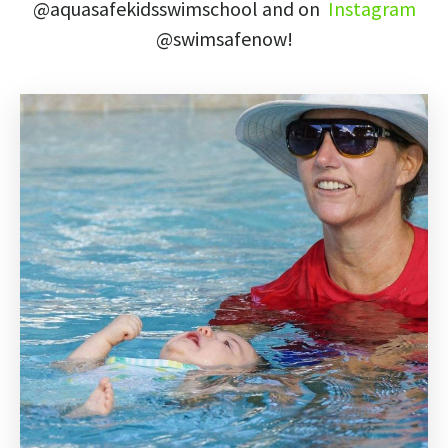
@aquasafekidsswimschool
and on
Instagram
@swimsafenow!