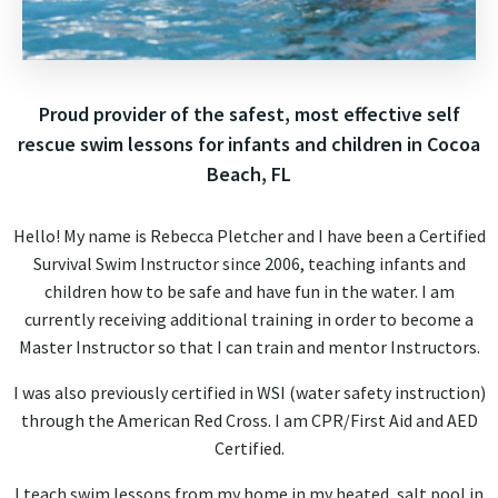
Proud provider of the safest, most effective self
rescue swim lessons for infants and children in Cocoa
Beach, FL
Hello! My name is Rebecca Pletcher and I have been a Certified
Survival Swim Instructor since 2006, teaching infants and
children how to be safe and have fun in the water. I am
currently receiving additional training in order to become a
Master Instructor so that I can train and mentor Instructors.
I was also previously certified in WSI (water safety instruction)
through the American Red Cross. I am CPR/First Aid and AED
Certified.
I teach swim lessons from my home in my heated, salt pool in